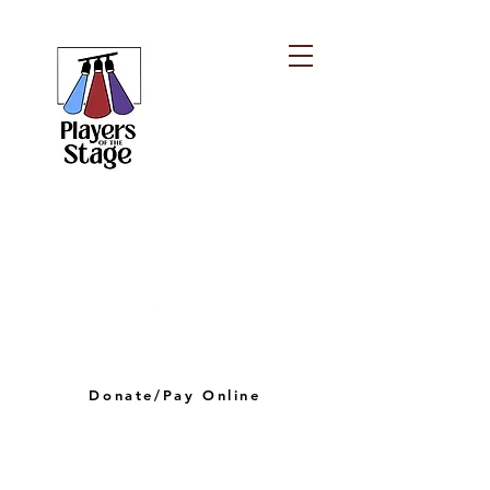
PLAYERS OF THE
STAGE
playersofthestagelv@gmail.com
Donate/Pay Online