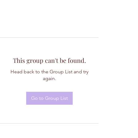
This group can't be found.
Head back to the Group List and try
again.
Go to Group List