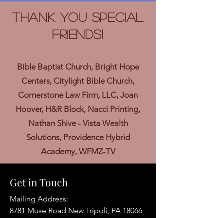
Thank you Special
Friends!
Bible Baptist Church, Bright Hope
Centers, Citylight Bible Church,
Cornerstone Law Firm, LLC, Joan
Hoover, H&R Block, Nacci Printing,
Nathan Shive - Vista Wealth
Solutions, Providence Hybrid
Academy, WFMZ-TV
Get in Touch
Mailing Address:
8781 Muse Road New Tripoli, PA 18066