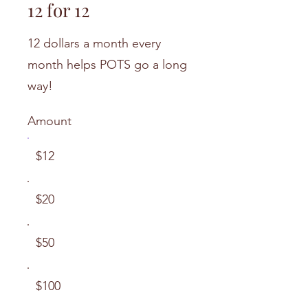
12 for 12
12 dollars a month every
month helps POTS go a long
way!
Amount
$12
$20
$50
$100