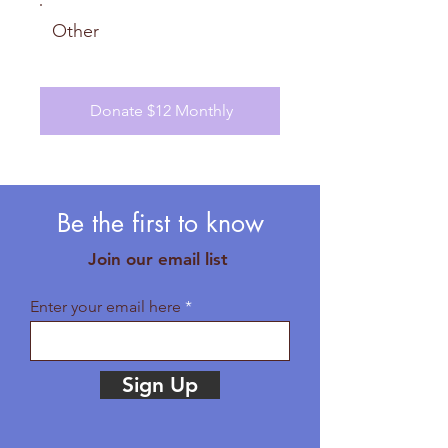
Other
Donate $12 Monthly
Be the first to know
Join our email list
Enter your email here
Sign Up