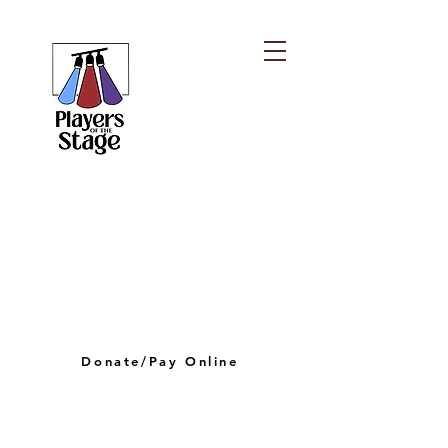
PLAYERS OF THE
STAGE
playersofthestagelv@gmail.com
Donate/Pay Online