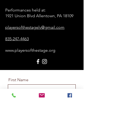
Performances held at:​
1921 Union Blvd Allentown, PA 18109
playersofthestagelv@gmail.com
835-247-4463
www.playersofthestage.org
First Name
Last Name