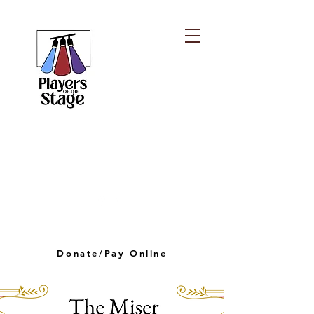
PLAYERS OF THE
STAGE
playersofthestagelv@gmail.com
Donate/Pay Online