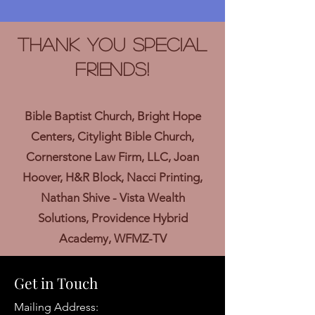
Thank you Special
Friends!
Bible Baptist Church, Bright Hope
Centers, Citylight Bible Church,
Cornerstone Law Firm, LLC, Joan
Hoover, H&R Block, Nacci Printing,
Nathan Shive - Vista Wealth
Solutions, Providence Hybrid
Academy, WFMZ-TV
Get in Touch
Mailing Address: