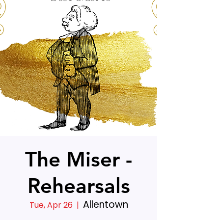
The Miser -
Rehearsals
Allentown
Tue, Apr 26
  |  