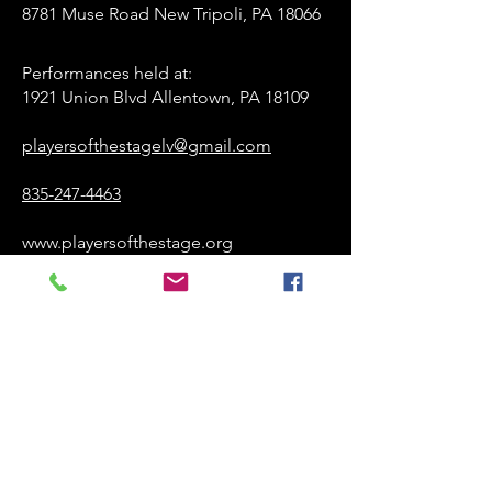
8781 Muse Road New Tripoli, PA 18066
Performances held at:​
1921 Union Blvd Allentown, PA 18109
playersofthestagelv@gmail.com
835-247-4463
www.playersofthestage.org
First Name
Last Name