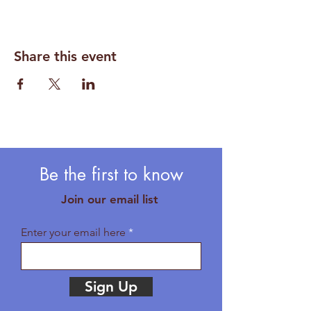
Share this event
Be the first to know
Join our email list
Enter your email here
Sign Up