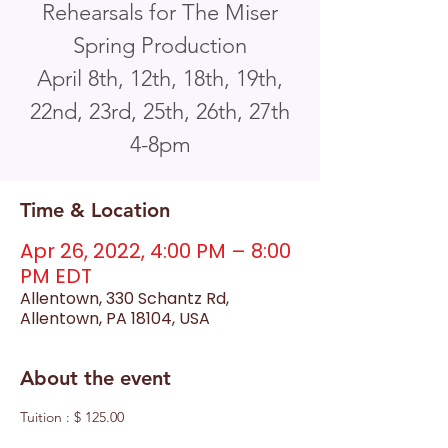
Rehearsals for The Miser
Spring Production
April 8th, 12th, 18th, 19th,
22nd, 23rd, 25th, 26th, 27th
4-8pm
Time & Location
Apr 26, 2022, 4:00 PM – 8:00
PM EDT
Allentown, 330 Schantz Rd,
Allentown, PA 18104, USA
About the event
Tuition : $ 125.00