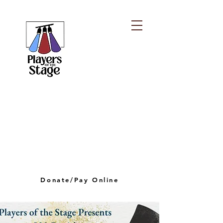
PLAYERS OF THE
STAGE
playersofthestagelv@gmail.com
Donate/Pay Online