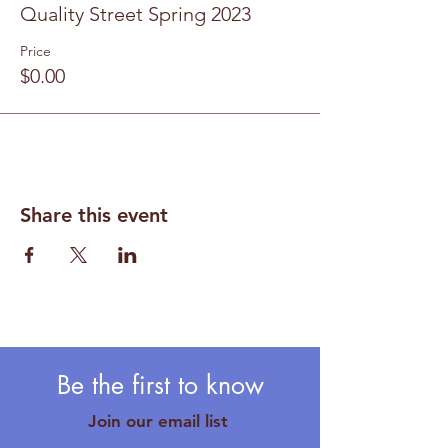
Quality Street Spring 2023
Price
$0.00
Share this event
Be the first to know
Join our email list