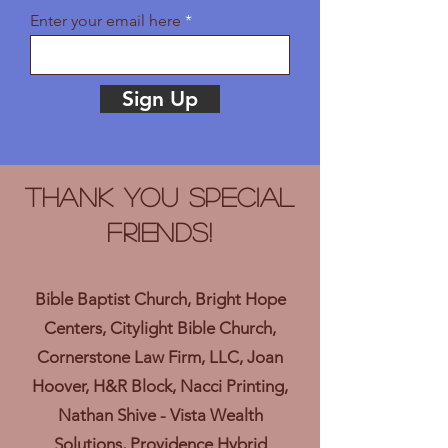
Enter your email here
Sign Up
Thank you Special
Friends!
Bible Baptist Church, Bright Hope
Centers, Citylight Bible Church,
Cornerstone Law Firm, LLC, Joan
Hoover, H&R Block, Nacci Printing,
Nathan Shive - Vista Wealth
Solutions, Providence Hybrid