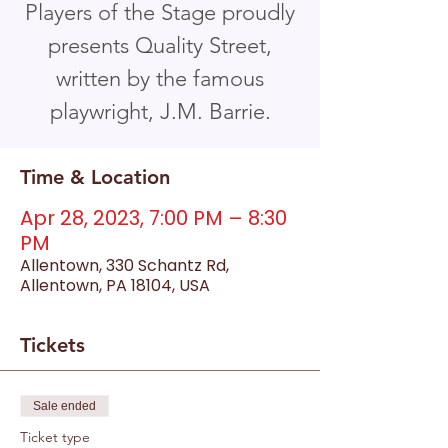
Players of the Stage proudly
presents Quality Street,
written by the famous
playwright, J.M. Barrie.
Time & Location
Apr 28, 2023, 7:00 PM – 8:30
PM
Allentown, 330 Schantz Rd,
Allentown, PA 18104, USA
Tickets
Sale ended
Ticket type