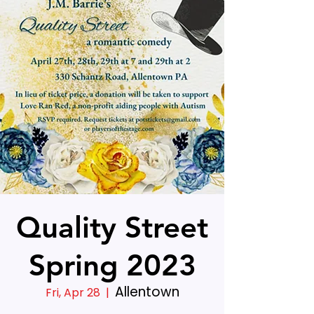
Quality Street
Spring 2023
Allentown
Fri, Apr 28
  |  