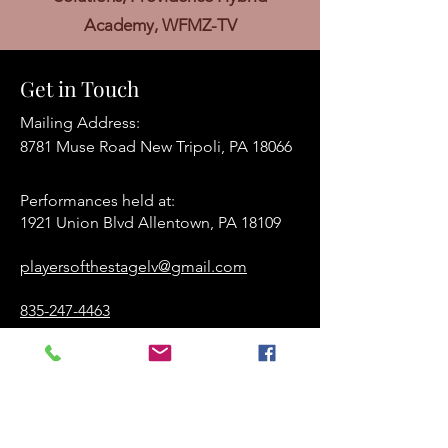
Academy, WFMZ-TV
Get in Touch
Mailing Address:
8781 Muse Road New Tripoli, PA 18066
Performances held at:​
1921 Union Blvd Allentown, PA 18109
playersofthestagelv@gmail.com
835-247-4463
www.playersofthestage.org