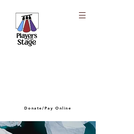
PLAYERS OF THE
STAGE
playersofthestagelv@gmail.com
Donate/Pay Online