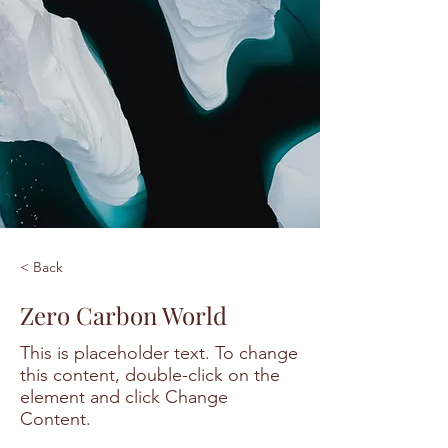
< Back
Zero Carbon World
This is placeholder text. To change
this content, double-click on the
element and click Change
Content.