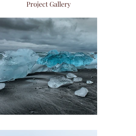
Project Gallery