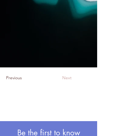
Previous
Next
Be the first to know