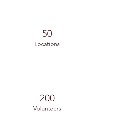
50
Locations
200
Volunteers