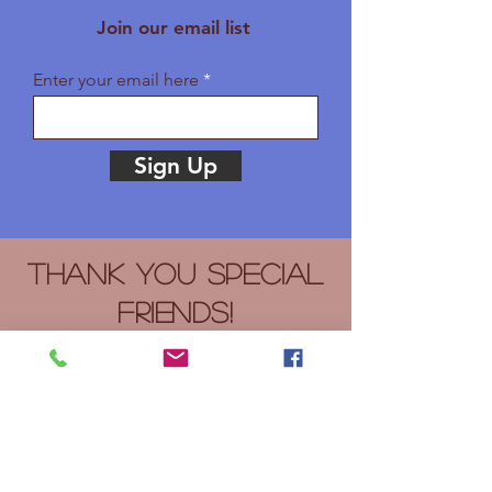
Join our email list
Enter your email here
Sign Up
Thank you Special
Friends!
Bible Baptist Church, Bright Hope
Centers, Citylight Bible Church,
Cornerstone Law Firm, LLC, Joan
Hoover, H&R Block, Nacci Printing,