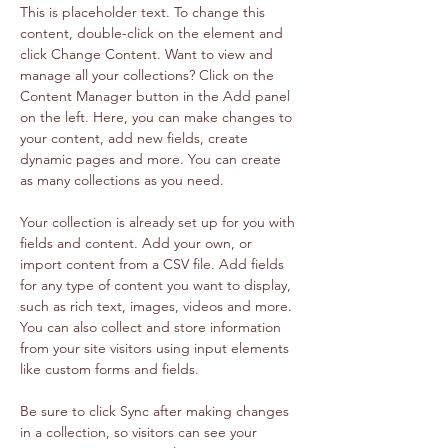
This is placeholder text. To change this 
content, double-click on the element and 
click Change Content. Want to view and 
manage all your collections? Click on the 
Content Manager button in the Add panel 
on the left. Here, you can make changes to 
your content, add new fields, create 
dynamic pages and more. You can create 
as many collections as you need.
Your collection is already set up for you with 
fields and content. Add your own, or 
import content from a CSV file. Add fields 
for any type of content you want to display, 
such as rich text, images, videos and more. 
You can also collect and store information 
from your site visitors using input elements 
like custom forms and fields.
Be sure to click Sync after making changes 
in a collection, so visitors can see your 