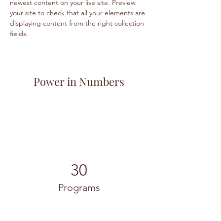
newest content on your live site. Preview 
your site to check that all your elements are 
displaying content from the right collection 
fields. 
Power in Numbers
30
Programs