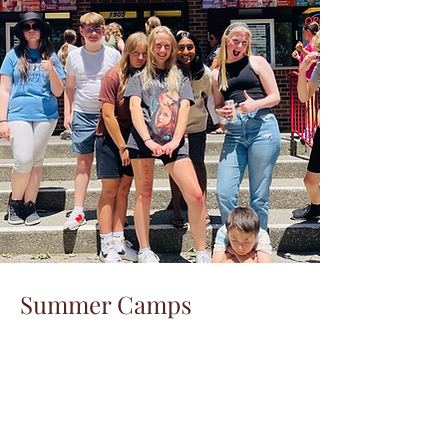
Summer Camps