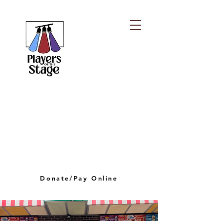
PLAYERS OF THE
STAGE
playersofthestagelv@gmail.com
Donate/Pay Online