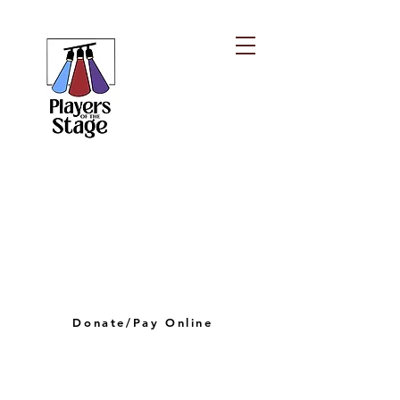
PLAYERS OF THE
STAGE
playersofthestagelv@gmail.com
Donate/Pay Online