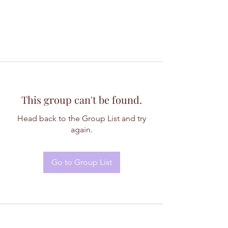
This group can't be found.
Head back to the Group List and try
again.
Go to Group List