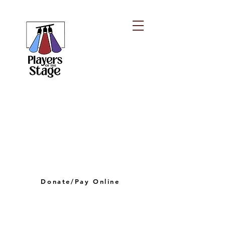
PLAYERS OF THE
STAGE
playersofthestagelv@gmail.com
Donate/Pay Online