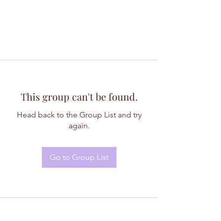
This group can't be found.
Head back to the Group List and try
again.
Go to Group List