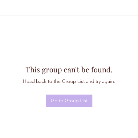
This group can't be found.
Head back to the Group List and try again.
Go to Group List