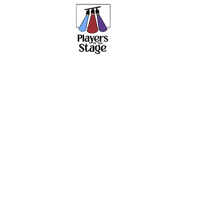
PLAY
Home
About
Current