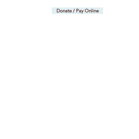
TAGE
Donate / Pay Online
lv@gmail.com
ents and Workshops
More