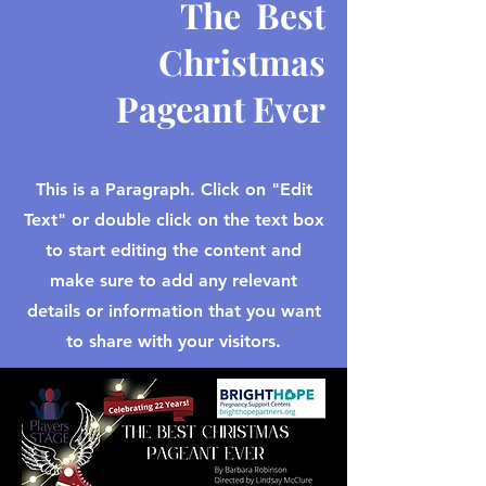
The Best
Christmas
Pageant Ever
This is a Paragraph. Click on "Edit
Text" or double click on the text box
to start editing the content and
make sure to add any relevant
details or information that you want
to share with your visitors.