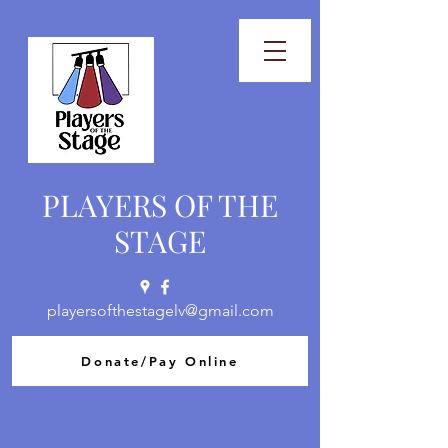
PLAYERS OF THE
STAGE
playersofthestagelv@gmail.com
Donate/Pay Online