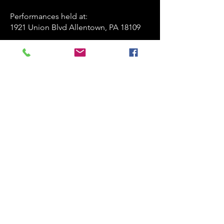
Performances held at:​
1921 Union Blvd Allentown, PA 18109
playersofthestagelv@gmail.com
835-247-4463
www.playersofthestage.org
First Name
Last Name
Email