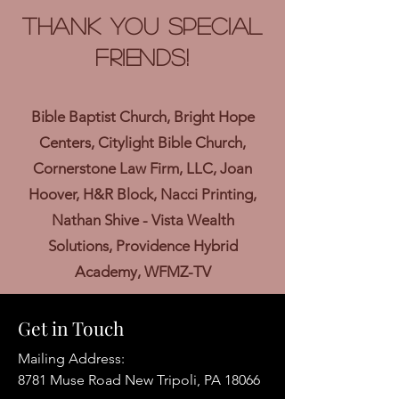
Thank you Special
Friends!
Bible Baptist Church, Bright Hope
Centers, Citylight Bible Church,
Cornerstone Law Firm, LLC, Joan
Hoover, H&R Block, Nacci Printing,
Nathan Shive - Vista Wealth
Solutions, Providence Hybrid
Academy, WFMZ-TV
Get in Touch
Mailing Address:
8781 Muse Road New Tripoli, PA 18066