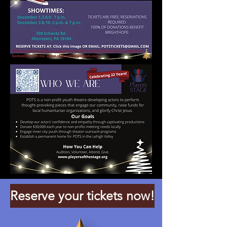
Reserve your tickets now!