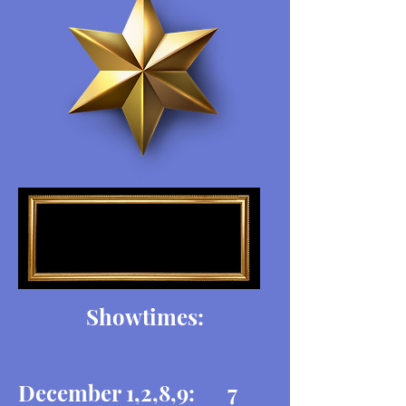
Showtimes:
December 1,2,8,9: 7