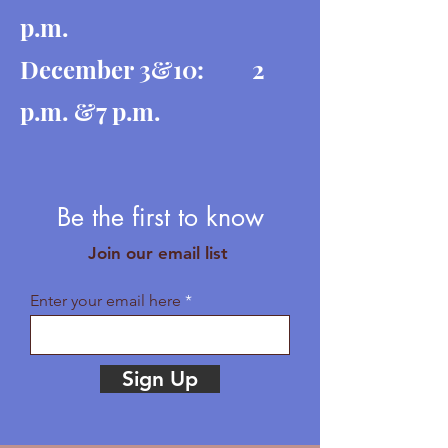
p.m.
December 3&10: 2
p.m. &7 p.m.
Be the first to know
Join our email list
Enter your email here
Sign Up