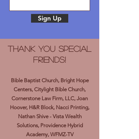
Sign Up
Thank you Special
Friends!
Bible Baptist Church, Bright Hope
Centers, Citylight Bible Church,
Cornerstone Law Firm, LLC, Joan
Hoover, H&R Block, Nacci Printing,
Nathan Shive - Vista Wealth
Solutions, Providence Hybrid
Academy, WFMZ-TV