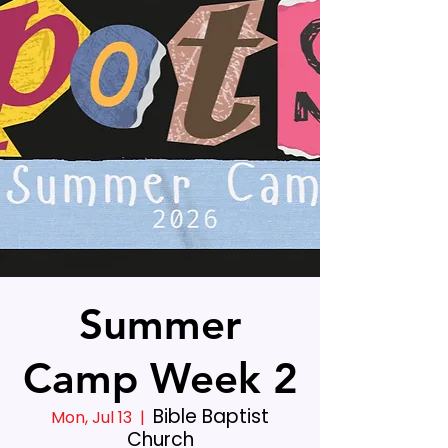
Summer
Camp Week 2
Bible Baptist
Mon, Jul 13
  |  
Church