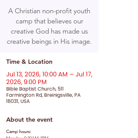
A Christian non-profit youth
camp that believes our
creative God has made us
creative beings in His image.
Time & Location
Jul 13, 2026, 10:00 AM – Jul 17,
2026, 9:00 PM
Bible Baptist Church, 511
Farmington Rd, Breinigsville, PA
18031, USA
About the event
Camp hours: 