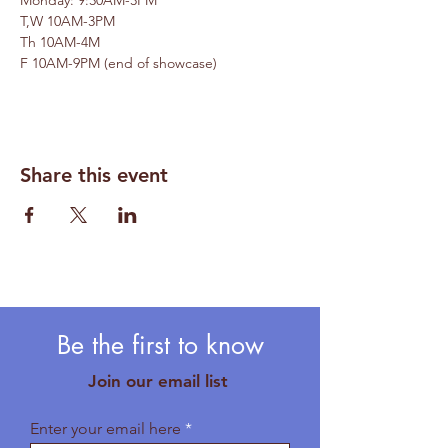
Monday: 9:30AM-3PM
T,W 10AM-3PM 
Th 10AM-4M 
F 10AM-9PM (end of showcase)
Share this event
Be the first to know
Join our email list
Enter your email here