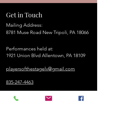
Get in Touch
Mailing Address:
8781 Muse Road New Tripoli, PA 18066
Performances held at:​
1921 Union Blvd Allentown, PA 18109
playersofthestagelv@gmail.com
835-247-4463
www.playersofthestage.org
First Name