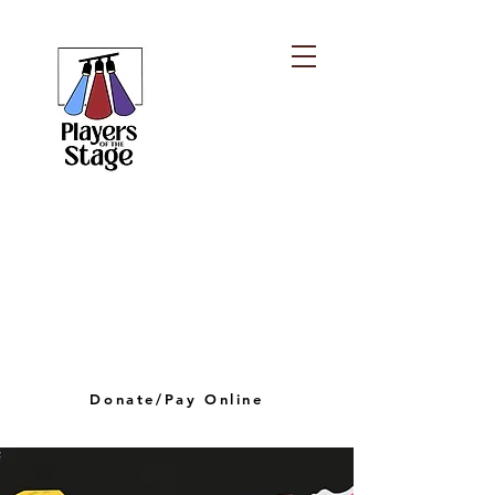
PLAYERS OF THE
STAGE
playersofthestagelv@gmail.com
Donate/Pay Online