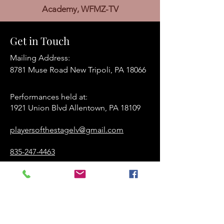
Academy, WFMZ-TV
Get in Touch
Mailing Address:
8781 Muse Road New Tripoli, PA 18066
Performances held at:​
1921 Union Blvd Allentown, PA 18109
playersofthestagelv@gmail.com
835-247-4463
www.playersofthestage.org