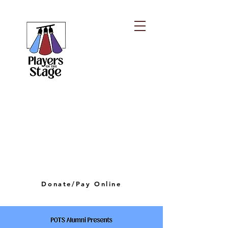
PLAYERS OF THE
STAGE
playersofthestagelv@gmail.com
Donate/Pay Online