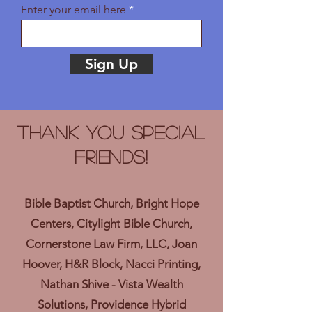
Enter your email here
Sign Up
Thank you Special
Friends!
Bible Baptist Church, Bright Hope
Centers, Citylight Bible Church,
Cornerstone Law Firm, LLC, Joan
Hoover, H&R Block, Nacci Printing,
Nathan Shive - Vista Wealth
Solutions, Providence Hybrid