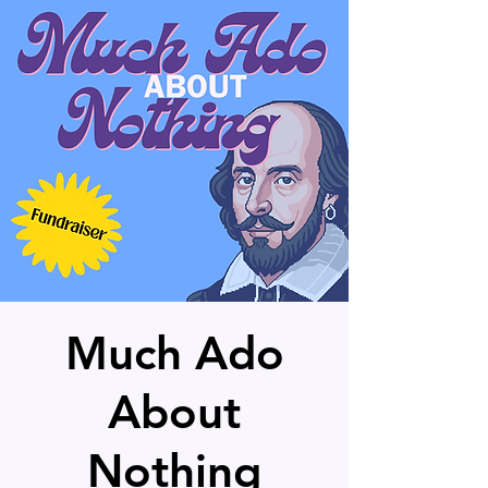
Much Ado
About
Nothing