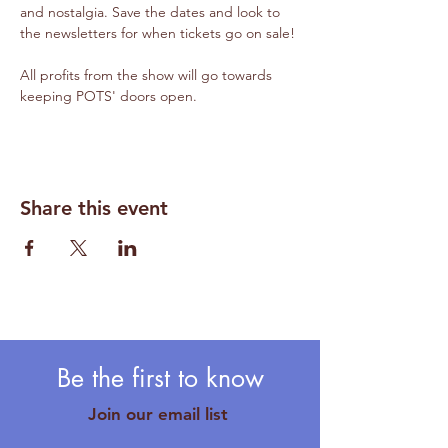
and nostalgia. Save the dates and look to 
the newsletters for when tickets go on sale!
All profits from the show will go towards 
keeping POTS' doors open.
Share this event
Be the first to know
Join our email list