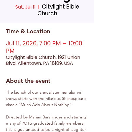
Citylight Bible
Sat, Jul 11
  |  
Church
Time & Location
Jul 11, 2026, 7:00 PM – 10:00
PM
Citylight Bible Church, 1921 Union
Blvd, Allentown, PA 18109, USA
About the event
The launch of our annual summer alumni 
shows starts with the hilarious Shakespeare 
classic "Much Ado About Nothing".
Directed by Marian Barshinger and starring 
many of POTS graduated family members, 
this is guaranteed to be a night of laughter 