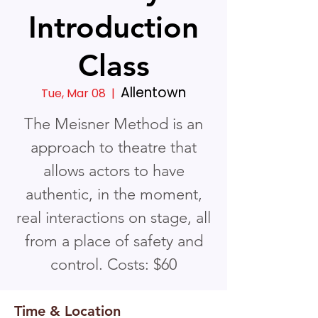
Introduction
Class
Allentown
Tue, Mar 08
  |  
The Meisner Method is an
approach to theatre that
allows actors to have
authentic, in the moment,
real interactions on stage, all
from a place of safety and
control. Costs: $60
Time & Location