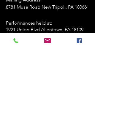
8781 Muse Road New Tripoli, PA 18066
Performances held at:​
1921 Union Blvd Allentown, PA 18109
playersofthestagelv@gmail.com
835-247-4463
www.playersofthestage.org
First Name
Last Name