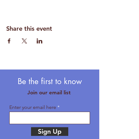
Share this event
Be the first to know
Join our email list
Enter your email here
Sign Up