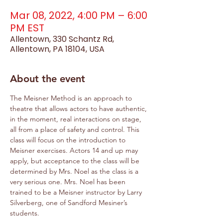
Mar 08, 2022, 4:00 PM – 6:00
PM EST
Allentown, 330 Schantz Rd,
Allentown, PA 18104, USA
About the event
The Meisner Method is an approach to 
theatre that allows actors to have authentic, 
in the moment, real interactions on stage, 
all from a place of safety and control. This 
class will focus on the introduction to 
Meisner exercises. Actors 14 and up may 
apply, but acceptance to the class will be 
determined by Mrs. Noel as the class is a 
very serious one. Mrs. Noel has been 
trained to be a Meisner instructor by Larry 
Silverberg, one of Sandford Mesiner’s 
students.