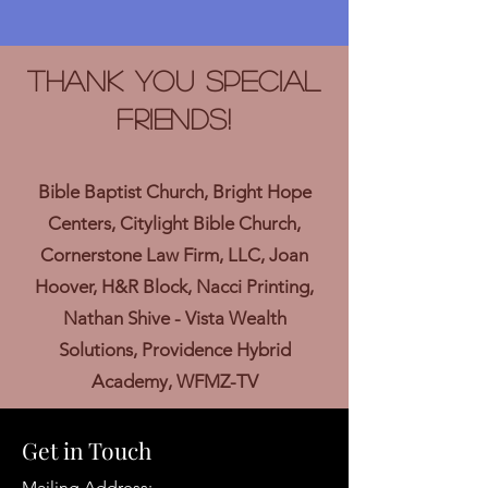
Thank you Special
Friends!
Bible Baptist Church, Bright Hope
Centers, Citylight Bible Church,
Cornerstone Law Firm, LLC, Joan
Hoover, H&R Block, Nacci Printing,
Nathan Shive - Vista Wealth
Solutions, Providence Hybrid
Academy, WFMZ-TV
Get in Touch
Mailing Address: