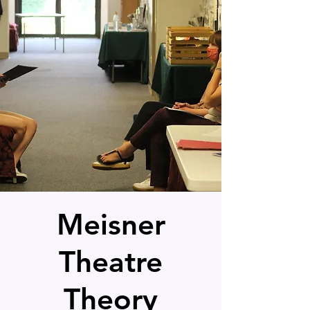
Meisner
Theatre
Theory