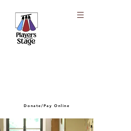
PLAYERS OF THE
STAGE
playersofthestagelv@gmail.com
Donate/Pay Online