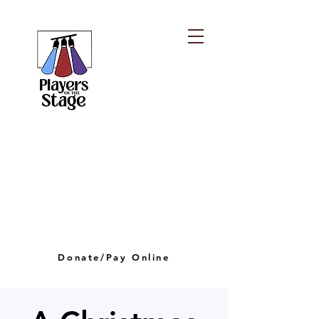
PLAYERS OF THE
STAGE
playersofthestagelv@gmail.com
Donate/Pay Online