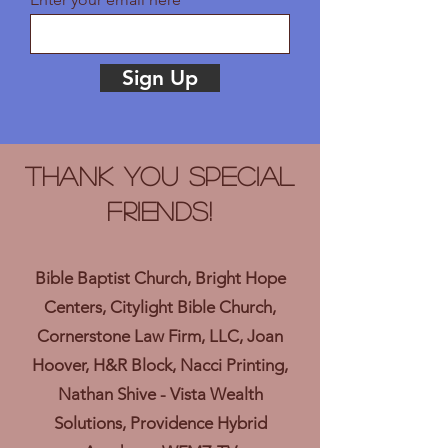
Sign Up
Thank you Special
Friends!
Bible Baptist Church, Bright Hope
Centers, Citylight Bible Church,
Cornerstone Law Firm, LLC, Joan
Hoover, H&R Block, Nacci Printing,
Nathan Shive - Vista Wealth
Solutions, Providence Hybrid