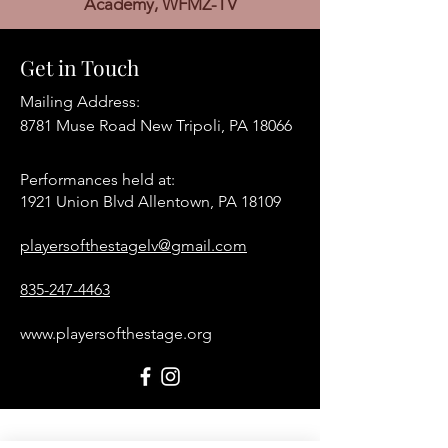
Academy, WFMZ-TV
Get in Touch
Mailing Address:
8781 Muse Road New Tripoli, PA 18066
Performances held at:​
1921 Union Blvd Allentown, PA 18109
playersofthestagelv@gmail.com
835-247-4463
www.playersofthestage.org
First Name