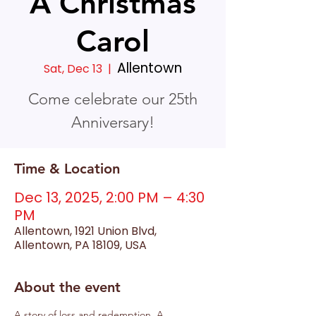
A Christmas
Carol
Allentown
Sat, Dec 13
  |  
Come celebrate our 25th
Anniversary!
Time & Location
Dec 13, 2025, 2:00 PM – 4:30
PM
Allentown, 1921 Union Blvd,
Allentown, PA 18109, USA
About the event
A story of loss and redemption, A 