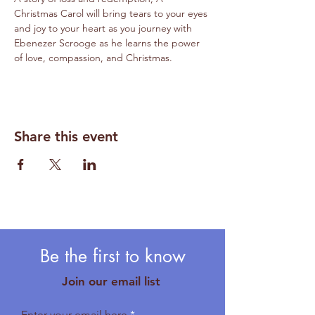
Christmas Carol will bring tears to your eyes 
and joy to your heart as you journey with 
Ebenezer Scrooge as he learns the power 
of love, compassion, and Christmas. 
Share this event
Be the first to know
Join our email list
Enter your email here