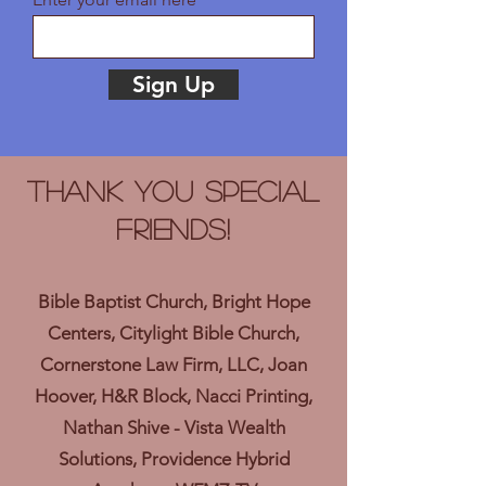
Sign Up
Thank you Special
Friends!
Bible Baptist Church, Bright Hope
Centers, Citylight Bible Church,
Cornerstone Law Firm, LLC, Joan
Hoover, H&R Block, Nacci Printing,
Nathan Shive - Vista Wealth
Solutions, Providence Hybrid