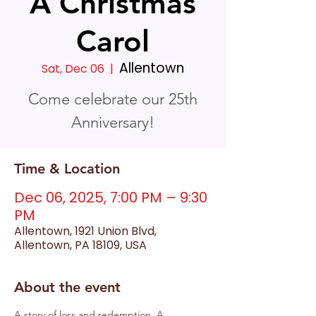
A Christmas
Carol
Allentown
Sat, Dec 06
  |  
Come celebrate our 25th
Anniversary!
Time & Location
Dec 06, 2025, 7:00 PM – 9:30
PM
Allentown, 1921 Union Blvd,
Allentown, PA 18109, USA
About the event
A story of loss and redemption, A 