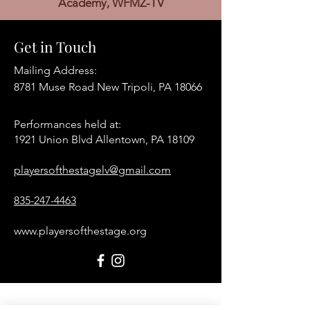
Academy, WFMZ-TV
Get in Touch
Mailing Address:
8781 Muse Road New Tripoli, PA 18066
Performances held at:​
1921 Union Blvd Allentown, PA 18109
playersofthestagelv@gmail.com
835-247-4463
www.playersofthestage.org
First Name