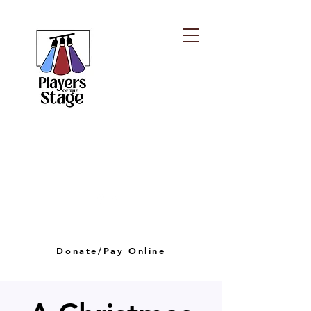
PLAYERS OF THE
STAGE
playersofthestagelv@gmail.com
Donate/Pay Online