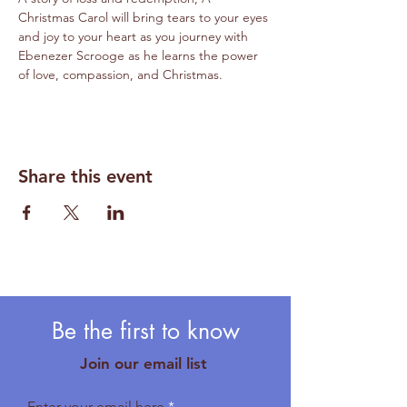
Christmas Carol will bring tears to your eyes 
and joy to your heart as you journey with 
Ebenezer Scrooge as he learns the power 
of love, compassion, and Christmas. 
Share this event
Be the first to know
Join our email list
Enter your email here