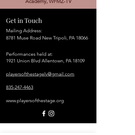
Academy, WFMZ-TV
Get in Touch
Mailing Address:
8781 Muse Road New Tripoli, PA 18066
Performances held at:​
1921 Union Blvd Allentown, PA 18109
playersofthestagelv@gmail.com
835-247-4463
www.playersofthestage.org
First Name