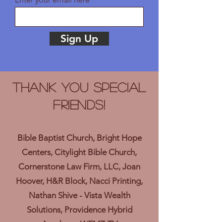
Sign Up
Thank you Special
Friends!
Bible Baptist Church, Bright Hope
Centers, Citylight Bible Church,
Cornerstone Law Firm, LLC, Joan
Hoover, H&R Block, Nacci Printing,
Nathan Shive - Vista Wealth
Solutions, Providence Hybrid