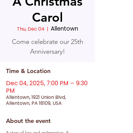
A Christmas
Carol
Allentown
Thu, Dec 04
  |  
Come celebrate our 25th
Anniversary!
Time & Location
Dec 04, 2025, 7:00 PM – 9:30
PM
Allentown, 1921 Union Blvd,
Allentown, PA 18109, USA
About the event
A story of loss and redemption, A 