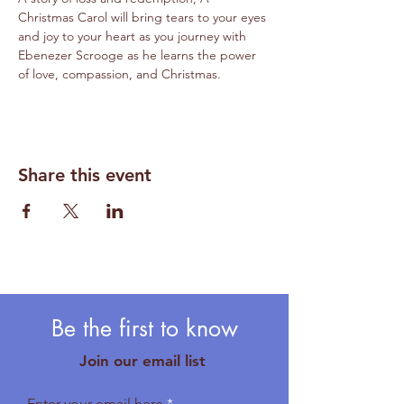
Christmas Carol will bring tears to your eyes 
and joy to your heart as you journey with 
Ebenezer Scrooge as he learns the power 
of love, compassion, and Christmas. 
Share this event
Be the first to know
Join our email list
Enter your email here