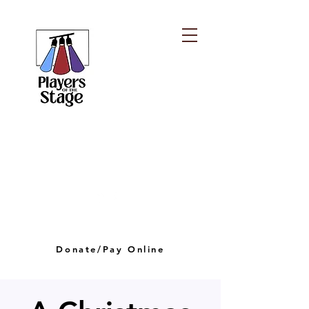
PLAYERS OF THE
STAGE
playersofthestagelv@gmail.com
Donate/Pay Online