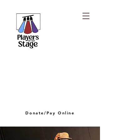
PLAYERS OF THE
STAGE
playersofthestagelv@gmail.com
Donate/Pay Online