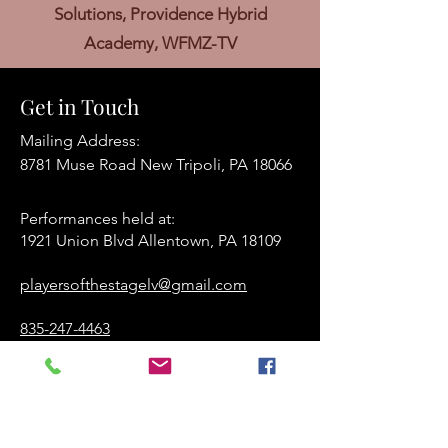
Solutions, Providence Hybrid
Academy, WFMZ-TV
Get in Touch
Mailing Address:
8781 Muse Road New Tripoli, PA 18066
Performances held at:​
1921 Union Blvd Allentown, PA 18109
playersofthestagelv@gmail.com
835-247-4463
www.playersofthestage.org