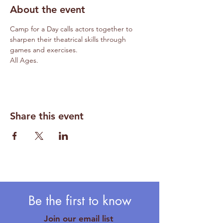
About the event
Camp for a Day calls actors together to 
sharpen their theatrical skills through 
games and exercises.
All Ages.
Share this event
Be the first to know
Join our email list