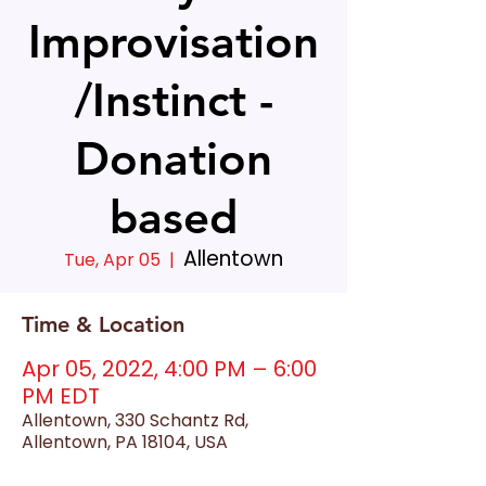
Improvisation
/Instinct -
Donation
based
Allentown
Tue, Apr 05
  |  
Time & Location
Apr 05, 2022, 4:00 PM – 6:00
PM EDT
Allentown, 330 Schantz Rd,
Allentown, PA 18104, USA