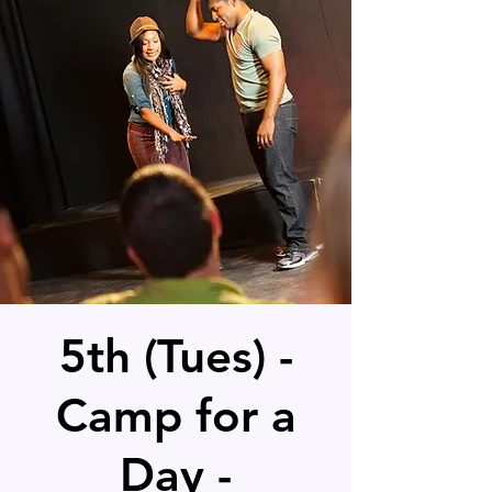
5th (Tues) -
Camp for a
Day -