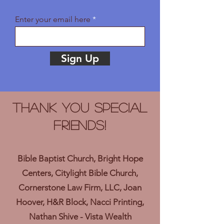
Enter your email here
Sign Up
Thank you Special
Friends!
Bible Baptist Church, Bright Hope
Centers, Citylight Bible Church,
Cornerstone Law Firm, LLC, Joan
Hoover, H&R Block, Nacci Printing,
Nathan Shive - Vista Wealth